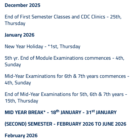
December 2025
End of First Semester Classes and CDC Clinics - 25th,
Thursday
January 2026
New Year Holiday - *1st, Thursday
5th yr. End of Module Examinations commences - 4th,
Sunday
Mid-Year Examinations for 6th & 7th years commences -
4th, Sunday
End of Mid-Year Examinations for 5th, 6th & 7th years -
15th, Thursday
th
st
MID YEAR BREAK* - 18
JANUARY - 31
JANUARY
(SECOND) SEMESTER - FEBRUARY 2026 TO JUNE 2026
February 2026