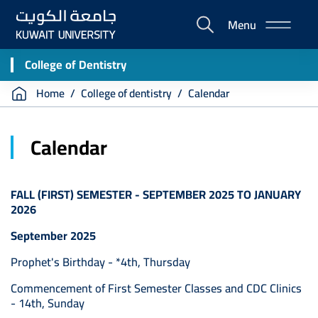
Skip
Menu
to
E-
main
Portal
content
College of Dentistry
Breadcrumb
Home
College of dentistry
Calendar
Calendar
FALL (FIRST) SEMESTER - SEPTEMBER 2025 TO JANUARY
2026
September 2025
Prophet's Birthday - *4th, Thursday
Commencement of First Semester Classes and CDC Clinics
- 14th, Sunday