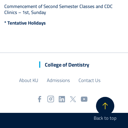
Commencement of Second Semester Classes and CDC
Clinics – 1st, Sunday
* Tentative Holidays
College of Dentistry
About KU
Admissions
Contact Us
Back to top