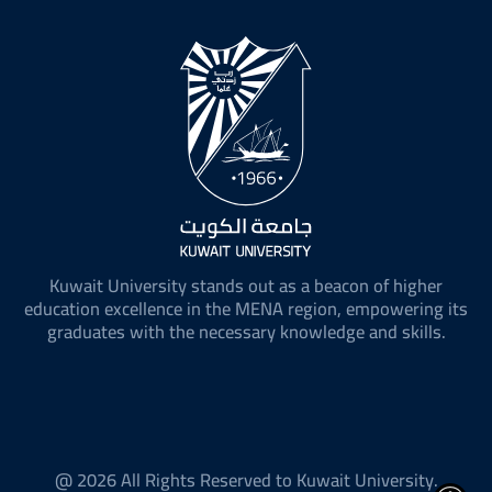
Kuwait University stands out as a beacon of higher
education excellence in the MENA region, empowering its
graduates with the necessary knowledge and skills.
@ 2026 All Rights Reserved to Kuwait University.