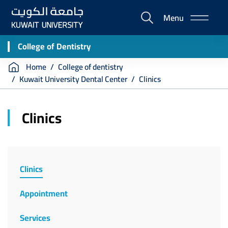
Skip
Menu
to
E-
main
Portal
content
College of Dentistry
Breadcrumb
Home
College of dentistry
Kuwait University Dental Center
Clinics
Clinics
College
of
Clinics
Dentistry
Appointment
Services