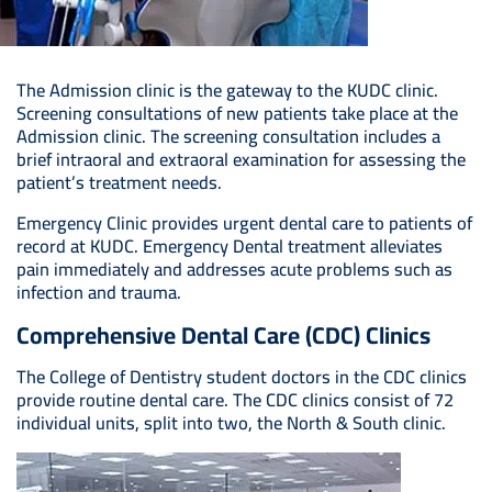
The Admission clinic is the gateway to the KUDC clinic.
Screening consultations of new patients take place at the
Admission clinic. The screening consultation includes a
brief intraoral and extraoral examination for assessing the
patient’s treatment needs.
Emergency Clinic provides urgent dental care to patients of
record at KUDC. Emergency Dental treatment alleviates
pain immediately and addresses acute problems such as
infection and trauma.
Comprehensive Dental Care (CDC) Clinics
The College of Dentistry student doctors in the CDC clinics
provide routine dental care. The CDC clinics consist of 72
individual units, split into two, the North & South clinic.