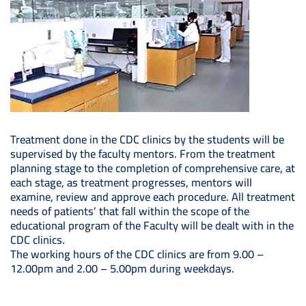
Treatment done in the CDC clinics by the students will be
supervised by the faculty mentors. From the treatment
planning stage to the completion of comprehensive care, at
each stage, as treatment progresses, mentors will
examine, review and approve each procedure. All treatment
needs of patients’ that fall within the scope of the
educational program of the Faculty will be dealt with in the
CDC clinics.
The working hours of the CDC clinics are from 9.00 –
12.00pm and 2.00 – 5.00pm during weekdays.