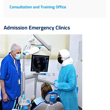
Consultation and Training Office
Admission Emergency Clinics