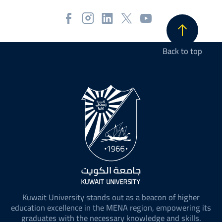
Back to top
Kuwait University stands out as a beacon of higher
education excellence in the MENA region, empowering its
graduates with the necessary knowledge and skills.