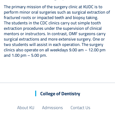
The primary mission of the surgery clinic at KUDC is to
perform minor oral surgeries such as surgical extraction of
fractured roots or impacted teeth and biopsy taking.
The students in the CDC clinics carry out simple tooth
extraction procedures under the supervision of clinical
mentors or instructors. In contrast, OMF surgeons carry
surgical extractions and more extensive surgery. One or
two students will assist in each operation. The surgery
clinics also operate on all weekdays 9.00 am – 12.00 pm
and 1.00 pm – 5.00 pm.
College of Dentistry
About KU
Admissions
Contact Us