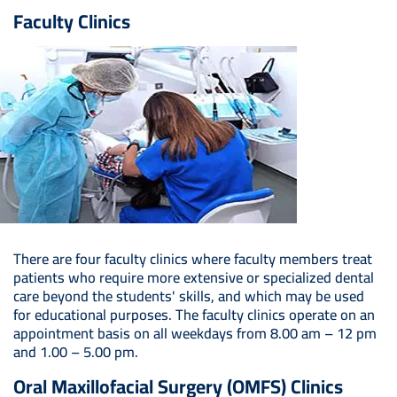
Faculty Clinics
There are four faculty clinics where faculty members treat
patients who require more extensive or specialized dental
care beyond the students' skills, and which may be used
for educational purposes. The faculty clinics operate on an
appointment basis on all weekdays from 8.00 am – 12 pm
and 1.00 – 5.00 pm.
Oral Maxillofacial Surgery (OMFS) Clinics