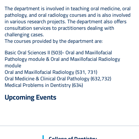
The department is involved in teaching oral medicine, oral
pathology, and oral radiology courses and is also involved
in various research projects. The department also offers
consultation services to practitioners dealing with
challenging cases.
The courses provided by the department are:
Basic Oral Sciences II (503)- Oral and Maxillofacial
Pathology module & Oral and Maxillofacial Radiology
module
Oral and Maxillofacial Radiology (531, 731)
Oral Medicine & Clinical Oral Pathology (632,732)
Medical Problems in Dentistry (634)
Upcoming Events
College of Dentistry