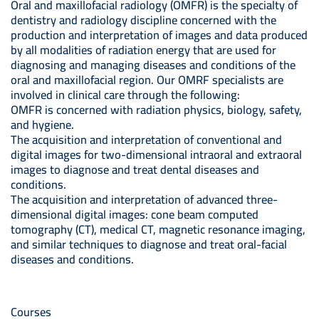
Oral and maxillofacial radiology (OMFR) is the specialty of
dentistry and radiology discipline concerned with the
production and interpretation of images and data produced
by all modalities of radiation energy that are used for
diagnosing and managing diseases and conditions of the
oral and maxillofacial region. Our OMRF specialists are
involved in clinical care through the following:
OMFR is concerned with radiation physics, biology, safety,
and hygiene.
The acquisition and interpretation of conventional and
digital images for two-dimensional intraoral and extraoral
images to diagnose and treat dental diseases and
conditions.
The acquisition and interpretation of advanced three-
dimensional digital images: cone beam computed
tomography (CT), medical CT, magnetic resonance imaging,
and similar techniques to diagnose and treat oral-facial
diseases and conditions.
Courses