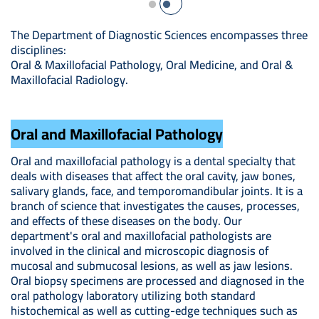
The Department of Diagnostic Sciences encompasses three
disciplines:
Oral & Maxillofacial Pathology, Oral Medicine, and Oral &
Maxillofacial Radiology.
Oral and Maxillofacial Pathology
Oral and maxillofacial pathology is a dental specialty that
deals with diseases that affect the oral cavity, jaw bones,
salivary glands, face, and temporomandibular joints. It is a
branch of science that investigates the causes, processes,
and effects of these diseases on the body. Our
department's oral and maxillofacial pathologists are
involved in the clinical and microscopic diagnosis of
mucosal and submucosal lesions, as well as jaw lesions.
Oral biopsy specimens are processed and diagnosed in the
oral pathology laboratory utilizing both standard
histochemical as well as cutting-edge techniques such as