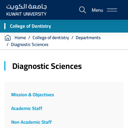
Skip
Menu
to
E-
main
Portal
content
College of Dentistry
Breadcrumb
Home
College of dentistry
Departments
Diagnostic Sciences
Diagnostic Sciences
Mission & Objectives
Academic Staff
Non Academic Staff