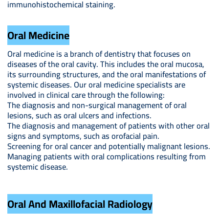
immunohistochemical staining.
Oral Medicine
Oral medicine is a branch of dentistry that focuses on
diseases of the oral cavity. This includes the oral mucosa,
its surrounding structures, and the oral manifestations of
systemic diseases. Our oral medicine specialists are
involved in clinical care through the following:
The diagnosis and non-surgical management of oral
lesions, such as oral ulcers and infections.
The diagnosis and management of patients with other oral
signs and symptoms, such as orofacial pain.
Screening for oral cancer and potentially malignant lesions.
Managing patients with oral complications resulting from
systemic disease.
Oral And Maxillofacial Radiology