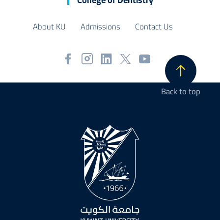
About KU
Admissions
Contact Us
Back to top